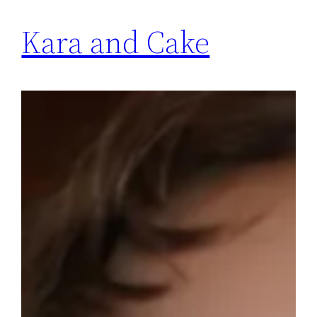
Kara and Cake