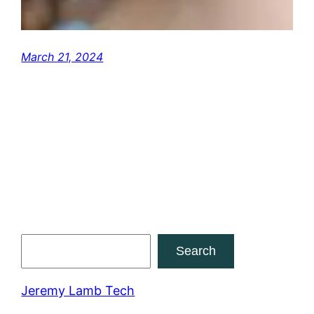
March 21, 2024
Search
Search
Jeremy Lamb Tech