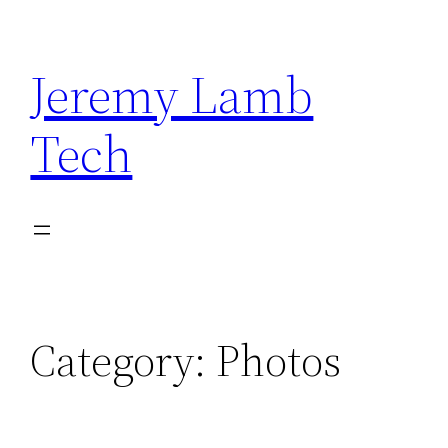
Skip
to
Jeremy Lamb
content
Tech
Category:
Photos